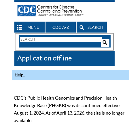
MENU
CDC A-Z
SEARCH
Search
Form
Search
Controls
The
Application offline
CDC
Help
CDC’s Public Health Genomics and Precision Health
Knowledge Base (PHGKB) was discontinued effective
August 1, 2024. As of April 13, 2026, the site is no longer
available.