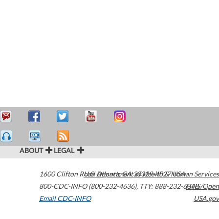
ABOUT
LEGAL
1600 Clifton Road
U.S. Department of Health & Human Services
Atlanta
,
GA
30329-4027
USA
800-CDC-INFO (800-232-4636)
,
TTY: 888-232-6348
HHS/Open
Email CDC-INFO
USA.gov