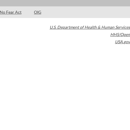
No Fear Act
OIG
U.S. Department of Health & Human Services
HHS/Open
USA.gov