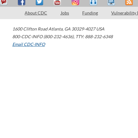
About CDC
Jobs
Funding
Vulnerability
1600 Clifton Road
Atlanta
,
GA
30329-4027
USA
800-CDC-INFO (800-232-4636)
,
TTY: 888-232-6348
Email CDC-INFO