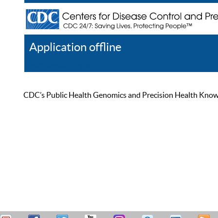
Application offline
Help
Register
Log In
CDC’s Public Health Genomics and Precision Health Knowled