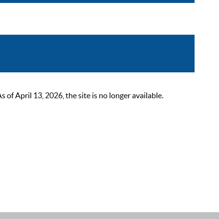
 April 13, 2026, the site is no longer available.