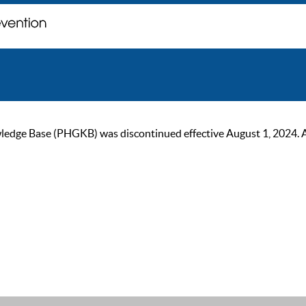
ge Base (PHGKB) was discontinued effective August 1, 2024. As of