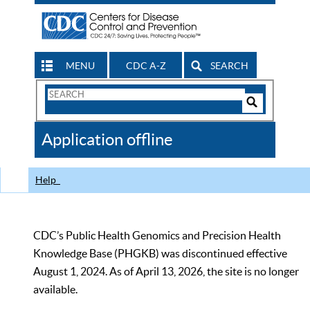
MENU
CDC A-Z
SEARCH
Search
Form
Search
Controls
The
Application offline
CDC
Help
CDC’s Public Health Genomics and Precision Health
Knowledge Base (PHGKB) was discontinued effective
August 1, 2024. As of April 13, 2026, the site is no longer
available.