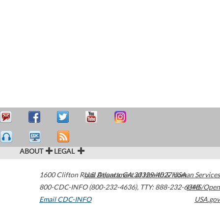
ABOUT
LEGAL
1600 Clifton Road
U.S. Department of Health & Human Services
Atlanta
,
GA
30329-4027
USA
800-CDC-INFO (800-232-4636)
,
TTY: 888-232-6348
HHS/Open
Email CDC-INFO
USA.gov