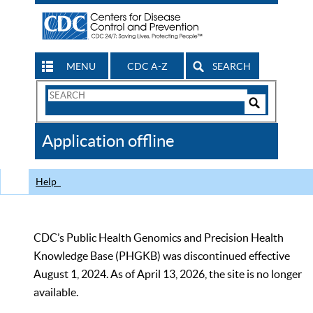
MENU
CDC A-Z
SEARCH
Search
Form
Search
Controls
The
Application offline
CDC
Help
CDC’s Public Health Genomics and Precision Health
Knowledge Base (PHGKB) was discontinued effective
August 1, 2024. As of April 13, 2026, the site is no longer
available.