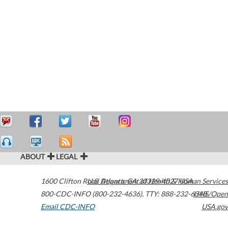
ABOUT
LEGAL
1600 Clifton Road
U.S. Department of Health & Human Services
Atlanta
,
GA
30329-4027
USA
800-CDC-INFO (800-232-4636)
,
TTY: 888-232-6348
HHS/Open
Email CDC-INFO
USA.gov