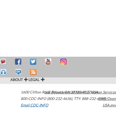
ABOUT
LEGAL
1600 Clifton Road
U.S. Department of Health & Human Services
Atlanta
,
GA
30329-4027
USA
800-CDC-INFO (800-232-4636)
,
TTY: 888-232-6348
HHS/Open
Email CDC-INFO
USA.gov