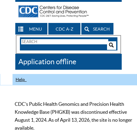
MENU
CDC A-Z
SEARCH
Search
Form
Search
Controls
The
Application offline
CDC
Help
CDC’s Public Health Genomics and Precision Health
Knowledge Base (PHGKB) was discontinued effective
August 1, 2024. As of April 13, 2026, the site is no longer
available.