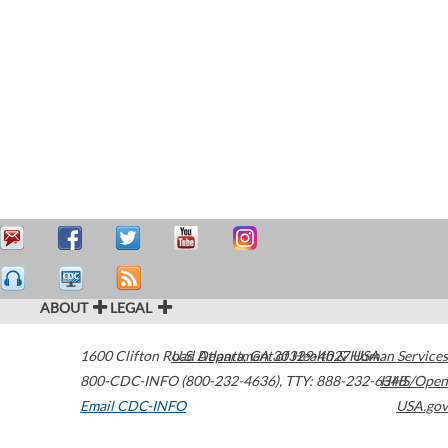
ABOUT
LEGAL
1600 Clifton Road
U.S. Department of Health & Human Services
Atlanta
,
GA
30329-4027
USA
800-CDC-INFO (800-232-4636)
,
TTY: 888-232-6348
HHS/Open
Email CDC-INFO
USA.gov