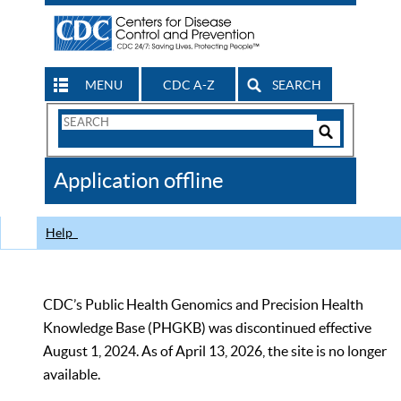
MENU
CDC A-Z
SEARCH
Search
Form
Search
Controls
The
Application offline
CDC
Help
CDC’s Public Health Genomics and Precision Health
Knowledge Base (PHGKB) was discontinued effective
August 1, 2024. As of April 13, 2026, the site is no longer
available.