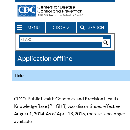
MENU
CDC A-Z
SEARCH
Search
Form
Search
Controls
The
Application offline
CDC
Help
CDC’s Public Health Genomics and Precision Health
Knowledge Base (PHGKB) was discontinued effective
August 1, 2024. As of April 13, 2026, the site is no longer
available.