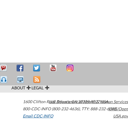
ABOUT
LEGAL
1600 Clifton Road
U.S. Department of Health & Human Services
Atlanta
,
GA
30329-4027
USA
800-CDC-INFO (800-232-4636)
,
TTY: 888-232-6348
HHS/Open
Email CDC-INFO
USA.gov