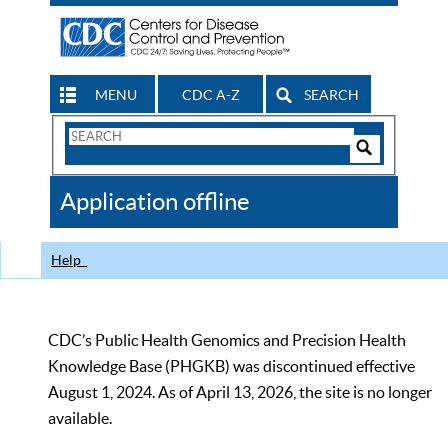
MENU
CDC A-Z
SEARCH
Search
Form
Search
Controls
The
Application offline
CDC
Help
CDC’s Public Health Genomics and Precision Health
Knowledge Base (PHGKB) was discontinued effective
August 1, 2024. As of April 13, 2026, the site is no longer
available.