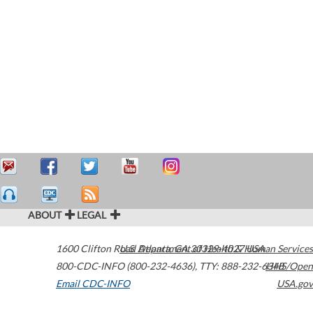
ABOUT
LEGAL
1600 Clifton Road
U.S. Department of Health & Human Services
Atlanta
,
GA
30329-4027
USA
800-CDC-INFO (800-232-4636)
,
TTY: 888-232-6348
HHS/Open
Email CDC-INFO
USA.gov