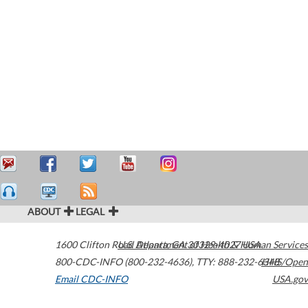
ABOUT
LEGAL
1600 Clifton Road
U.S. Department of Health & Human Services
Atlanta
,
GA
30329-4027
USA
800-CDC-INFO (800-232-4636)
,
TTY: 888-232-6348
HHS/Open
Email CDC-INFO
USA.gov