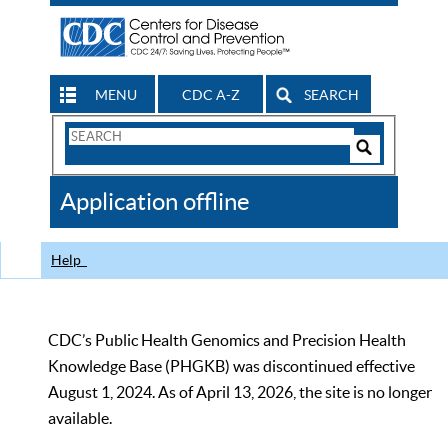
MENU
CDC A-Z
SEARCH
Search
Form
Search
Controls
The
Application offline
CDC
Help
CDC’s Public Health Genomics and Precision Health
Knowledge Base (PHGKB) was discontinued effective
August 1, 2024. As of April 13, 2026, the site is no longer
available.