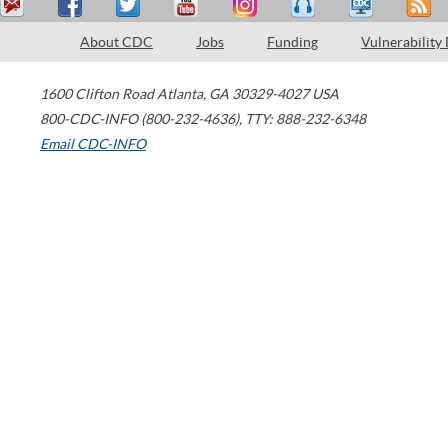
About CDC
Jobs
Funding
Vulnerability
1600 Clifton Road
Atlanta
,
GA
30329-4027
USA
800-CDC-INFO (800-232-4636)
,
TTY: 888-232-6348
Email CDC-INFO