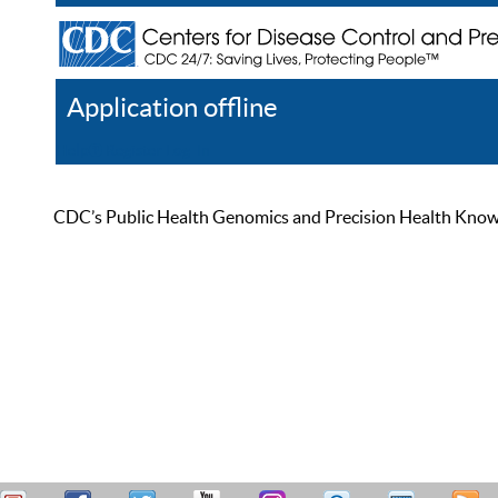
Application offline
Help
Register
Log In
CDC’s Public Health Genomics and Precision Health Knowled