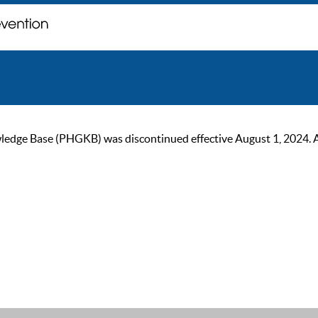
ge Base (PHGKB) was discontinued effective August 1, 2024. As of