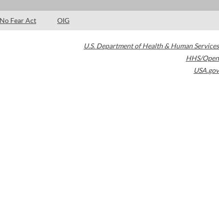
No Fear Act
OIG
U.S. Department of Health & Human Services
HHS/Open
USA.gov