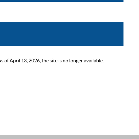
 April 13, 2026, the site is no longer available.