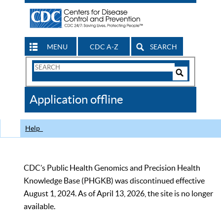
MENU
CDC A-Z
SEARCH
Search
Form
Search
Controls
The
Application offline
CDC
Help
CDC’s Public Health Genomics and Precision Health
Knowledge Base (PHGKB) was discontinued effective
August 1, 2024. As of April 13, 2026, the site is no longer
available.