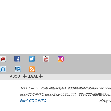
ABOUT
LEGAL
1600 Clifton Road
U.S. Department of Health & Human Services
Atlanta
,
GA
30329-4027
USA
800-CDC-INFO (800-232-4636)
,
TTY: 888-232-6348
HHS/Open
Email CDC-INFO
USA.gov