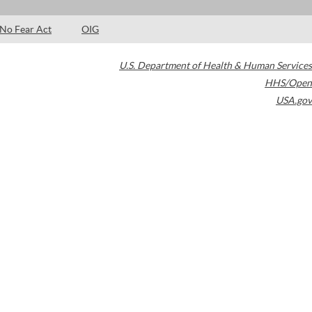
No Fear Act
OIG
U.S. Department of Health & Human Services
HHS/Open
USA.gov