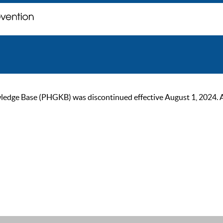
ge Base (PHGKB) was discontinued effective August 1, 2024. As of