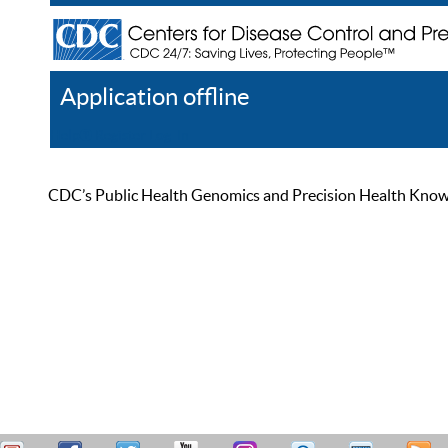
Application offline
Help
Register
Log In
CDC’s Public Health Genomics and Precision Health Knowled