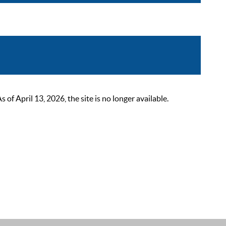
 April 13, 2026, the site is no longer available.