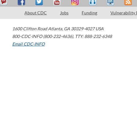
About CDC
Jobs
Funding
Vulnerability
1600 Clifton Road
Atlanta
,
GA
30329-4027
USA
800-CDC-INFO (800-232-4636)
,
TTY: 888-232-6348
Email CDC-INFO