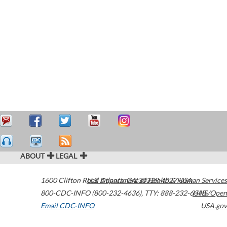
ABOUT
LEGAL
1600 Clifton Road
U.S. Department of Health & Human Services
Atlanta
,
GA
30329-4027
USA
800-CDC-INFO (800-232-4636)
,
TTY: 888-232-6348
HHS/Open
Email CDC-INFO
USA.gov