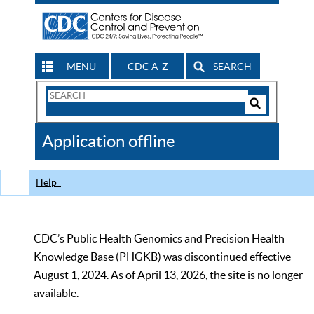
MENU
CDC A-Z
SEARCH
Search
Form
Search
Controls
The
Application offline
CDC
Help
CDC’s Public Health Genomics and Precision Health
Knowledge Base (PHGKB) was discontinued effective
August 1, 2024. As of April 13, 2026, the site is no longer
available.