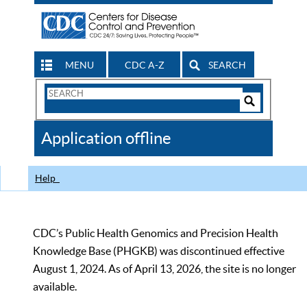
MENU
CDC A-Z
SEARCH
Search
Form
Search
Controls
The
Application offline
CDC
Help
CDC’s Public Health Genomics and Precision Health
Knowledge Base (PHGKB) was discontinued effective
August 1, 2024. As of April 13, 2026, the site is no longer
available.