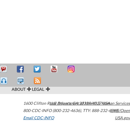
ABOUT
LEGAL
1600 Clifton Road
U.S. Department of Health & Human Services
Atlanta
,
GA
30329-4027
USA
800-CDC-INFO (800-232-4636)
,
TTY: 888-232-6348
HHS/Open
Email CDC-INFO
USA.gov