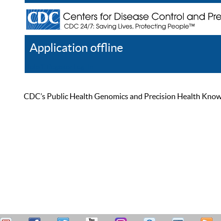
Application offline
Help
Register
Log In
CDC’s Public Health Genomics and Precision Health Knowled