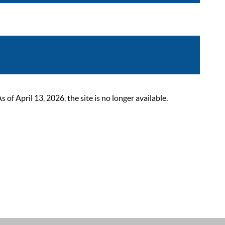
 April 13, 2026, the site is no longer available.