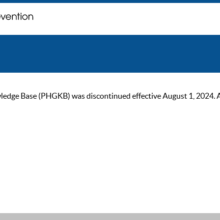
ge Base (PHGKB) was discontinued effective August 1, 2024. As of