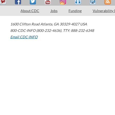
About CDC
Jobs
Funding
Vulnerability
1600 Clifton Road
Atlanta
,
GA
30329-4027
USA
800-CDC-INFO (800-232-4636)
,
TTY: 888-232-6348
Email CDC-INFO