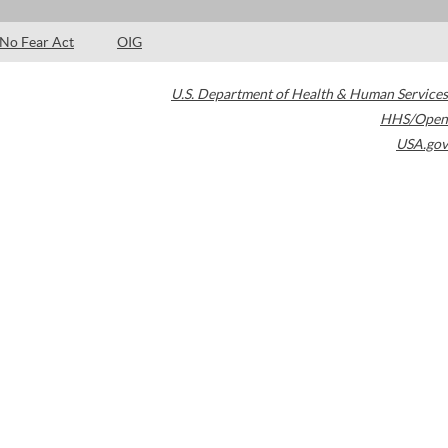
No Fear Act
OIG
U.S. Department of Health & Human Services
HHS/Open
USA.gov