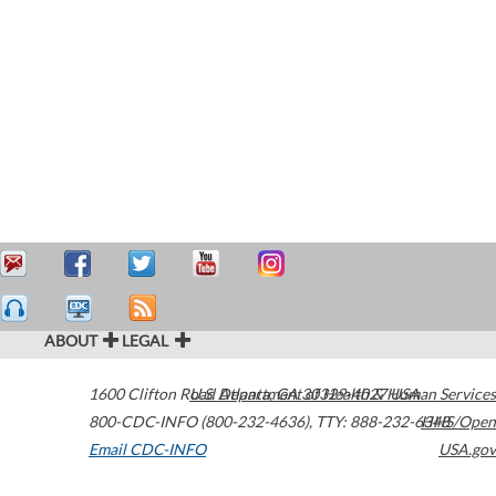
ABOUT
LEGAL
1600 Clifton Road
U.S. Department of Health & Human Services
Atlanta
,
GA
30329-4027
USA
800-CDC-INFO (800-232-4636)
,
TTY: 888-232-6348
HHS/Open
Email CDC-INFO
USA.gov