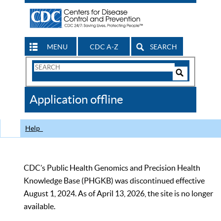
MENU
CDC A-Z
SEARCH
Search
Form
Search
Controls
The
Application offline
CDC
Help
CDC’s Public Health Genomics and Precision Health
Knowledge Base (PHGKB) was discontinued effective
August 1, 2024. As of April 13, 2026, the site is no longer
available.