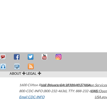
ABOUT
LEGAL
1600 Clifton Road
U.S. Department of Health & Human Services
Atlanta
,
GA
30329-4027
USA
800-CDC-INFO (800-232-4636)
,
TTY: 888-232-6348
HHS/Open
Email CDC-INFO
USA.gov