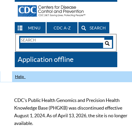
MENU
CDC A-Z
SEARCH
Search
Form
Search
Controls
The
Application offline
CDC
Help
CDC’s Public Health Genomics and Precision Health
Knowledge Base (PHGKB) was discontinued effective
August 1, 2024. As of April 13, 2026, the site is no longer
available.