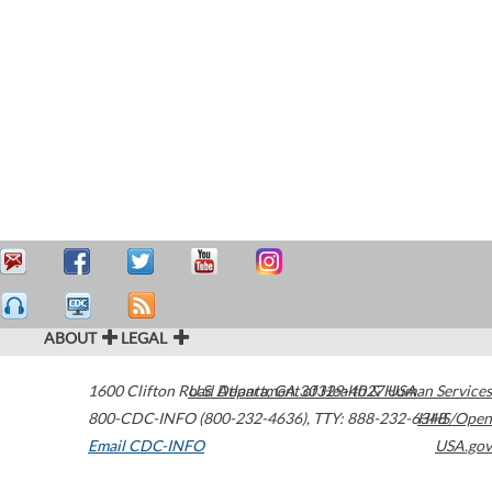
ABOUT
LEGAL
1600 Clifton Road
U.S. Department of Health & Human Services
Atlanta
,
GA
30329-4027
USA
800-CDC-INFO (800-232-4636)
,
TTY: 888-232-6348
HHS/Open
Email CDC-INFO
USA.gov