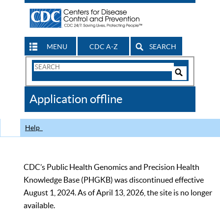
MENU
CDC A-Z
SEARCH
Search
Form
Search
Controls
The
Application offline
CDC
Help
CDC’s Public Health Genomics and Precision Health
Knowledge Base (PHGKB) was discontinued effective
August 1, 2024. As of April 13, 2026, the site is no longer
available.