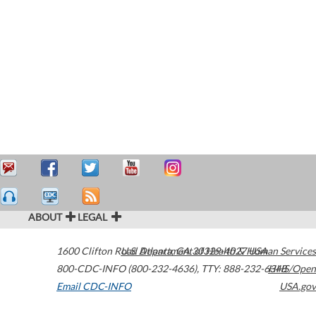
ABOUT
LEGAL
1600 Clifton Road
U.S. Department of Health & Human Services
Atlanta
,
GA
30329-4027
USA
800-CDC-INFO (800-232-4636)
,
TTY: 888-232-6348
HHS/Open
Email CDC-INFO
USA.gov