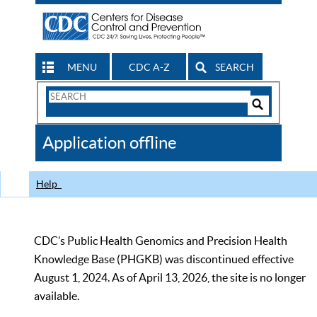
MENU
CDC A-Z
SEARCH
Search
Form
Search
Controls
The
Application offline
CDC
Help
CDC’s Public Health Genomics and Precision Health
Knowledge Base (PHGKB) was discontinued effective
August 1, 2024. As of April 13, 2026, the site is no longer
available.