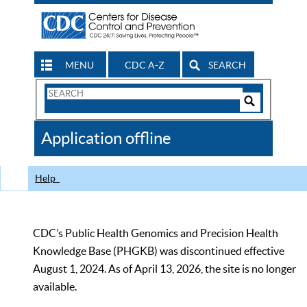
MENU
CDC A-Z
SEARCH
Search
Form
Search
Controls
The
Application offline
CDC
Help
CDC’s Public Health Genomics and Precision Health
Knowledge Base (PHGKB) was discontinued effective
August 1, 2024. As of April 13, 2026, the site is no longer
available.