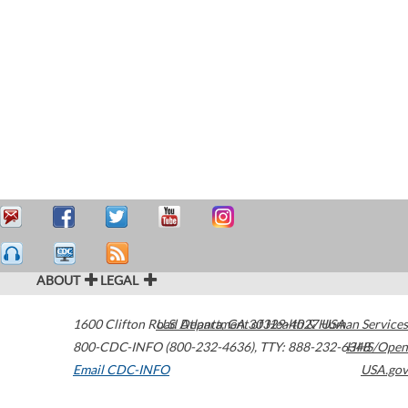
ABOUT
LEGAL
1600 Clifton Road
U.S. Department of Health & Human Services
Atlanta
,
GA
30329-4027
USA
800-CDC-INFO (800-232-4636)
,
TTY: 888-232-6348
HHS/Open
Email CDC-INFO
USA.gov