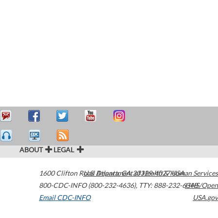
ABOUT
LEGAL
1600 Clifton Road
U.S. Department of Health & Human Services
Atlanta
,
GA
30329-4027
USA
800-CDC-INFO (800-232-4636)
,
TTY: 888-232-6348
HHS/Open
Email CDC-INFO
USA.gov