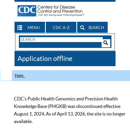
MENU
CDC A-Z
SEARCH
Search
Form
Search
Controls
The
Application offline
CDC
Help
CDC’s Public Health Genomics and Precision Health
Knowledge Base (PHGKB) was discontinued effective
August 1, 2024. As of April 13, 2026, the site is no longer
available.