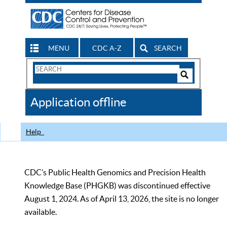
MENU
CDC A-Z
SEARCH
Search
Form
Search
Controls
The
Application offline
CDC
Help
CDC’s Public Health Genomics and Precision Health
Knowledge Base (PHGKB) was discontinued effective
August 1, 2024. As of April 13, 2026, the site is no longer
available.