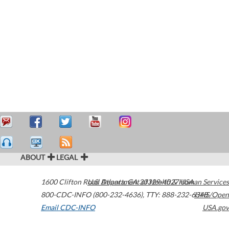
ABOUT
LEGAL
1600 Clifton Road
U.S. Department of Health & Human Services
Atlanta
,
GA
30329-4027
USA
800-CDC-INFO (800-232-4636)
,
TTY: 888-232-6348
HHS/Open
Email CDC-INFO
USA.gov