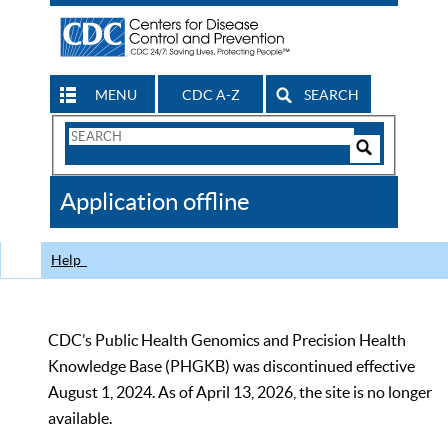
MENU
CDC A-Z
SEARCH
Search
Form
Search
Controls
The
Application offline
CDC
Help
CDC’s Public Health Genomics and Precision Health
Knowledge Base (PHGKB) was discontinued effective
August 1, 2024. As of April 13, 2026, the site is no longer
available.