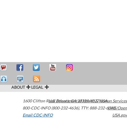
ABOUT
LEGAL
1600 Clifton Road
U.S. Department of Health & Human Services
Atlanta
,
GA
30329-4027
USA
800-CDC-INFO (800-232-4636)
,
TTY: 888-232-6348
HHS/Open
Email CDC-INFO
USA.gov