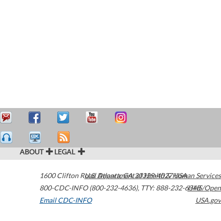
ABOUT
LEGAL
1600 Clifton Road
U.S. Department of Health & Human Services
Atlanta
,
GA
30329-4027
USA
800-CDC-INFO (800-232-4636)
,
TTY: 888-232-6348
HHS/Open
Email CDC-INFO
USA.gov