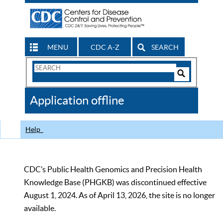
MENU
CDC A-Z
SEARCH
Search
Form
Search
Controls
The
Application offline
CDC
Help
CDC’s Public Health Genomics and Precision Health
Knowledge Base (PHGKB) was discontinued effective
August 1, 2024. As of April 13, 2026, the site is no longer
available.