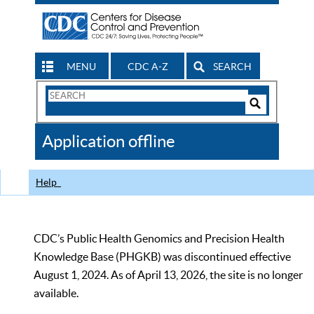
MENU
CDC A-Z
SEARCH
Search
Form
Search
Controls
The
Application offline
CDC
Help
CDC’s Public Health Genomics and Precision Health
Knowledge Base (PHGKB) was discontinued effective
August 1, 2024. As of April 13, 2026, the site is no longer
available.