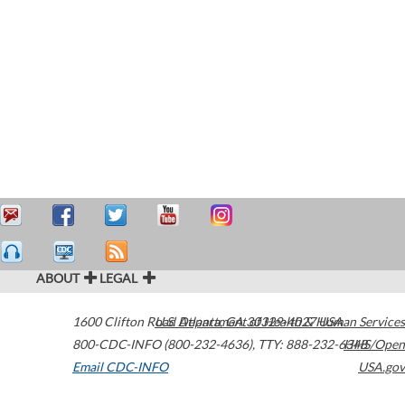
ABOUT
LEGAL
1600 Clifton Road
U.S. Department of Health & Human Services
Atlanta
,
GA
30329-4027
USA
800-CDC-INFO (800-232-4636)
,
TTY: 888-232-6348
HHS/Open
Email CDC-INFO
USA.gov