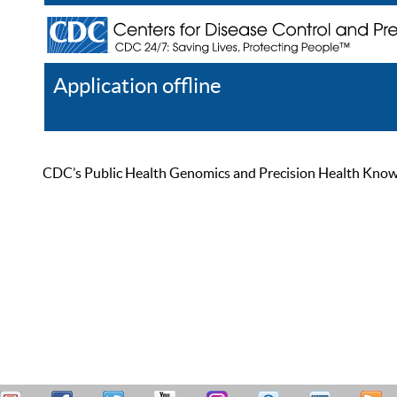
Application offline
Help
Register
Log In
CDC’s Public Health Genomics and Precision Health Knowled