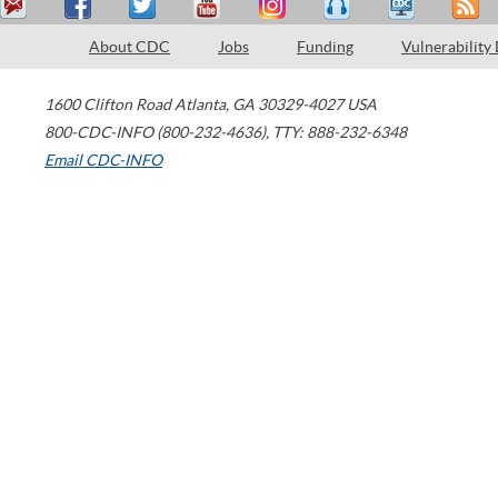
About CDC
Jobs
Funding
Vulnerability
1600 Clifton Road
Atlanta
,
GA
30329-4027
USA
800-CDC-INFO (800-232-4636)
,
TTY: 888-232-6348
Email CDC-INFO