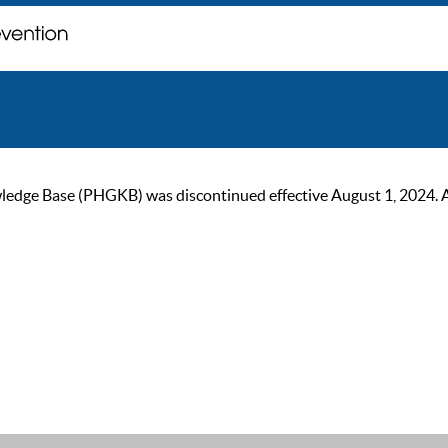
ge Base (PHGKB) was discontinued effective August 1, 2024. As of