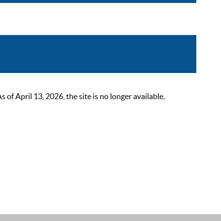
 April 13, 2026, the site is no longer available.