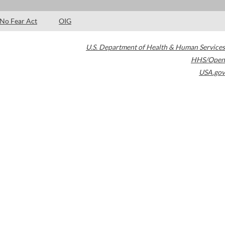
No Fear Act
OIG
U.S. Department of Health & Human Services
HHS/Open
USA.gov