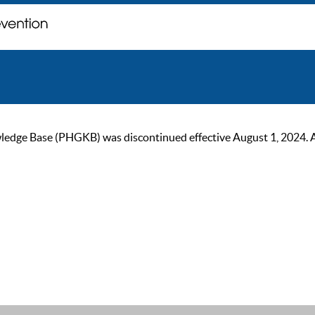
ge Base (PHGKB) was discontinued effective August 1, 2024. As of