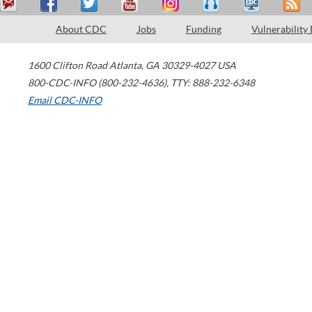
About CDC
Jobs
Funding
Vulnerability
1600 Clifton Road
Atlanta
,
GA
30329-4027
USA
800-CDC-INFO (800-232-4636)
,
TTY: 888-232-6348
Email CDC-INFO