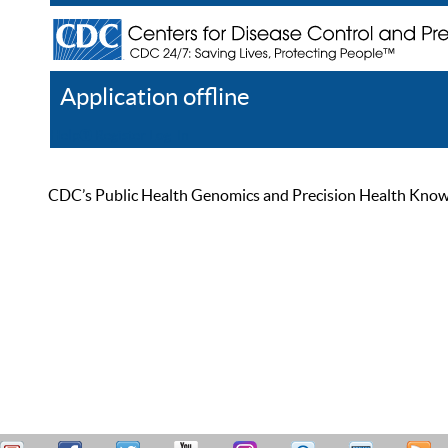
Application offline
Help
Register
Log In
CDC’s Public Health Genomics and Precision Health Knowled