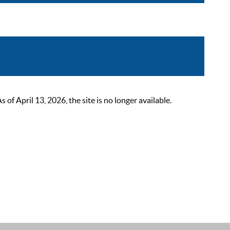
 April 13, 2026, the site is no longer available.