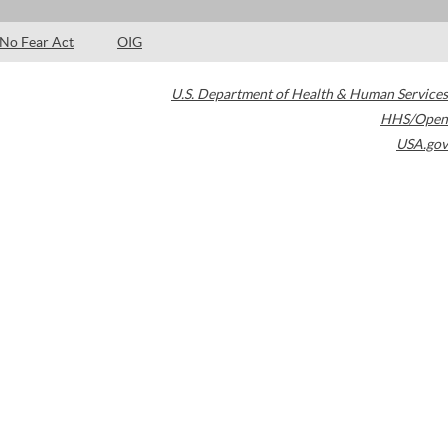
No Fear Act
OIG
U.S. Department of Health & Human Services
HHS/Open
USA.gov