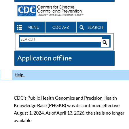
MENU
CDC A-Z
SEARCH
Search
Form
Search
Controls
The
Application offline
CDC
Help
CDC’s Public Health Genomics and Precision Health
Knowledge Base (PHGKB) was discontinued effective
August 1, 2024. As of April 13, 2026, the site is no longer
available.