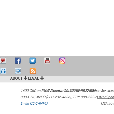
ABOUT
LEGAL
1600 Clifton Road
U.S. Department of Health & Human Services
Atlanta
,
GA
30329-4027
USA
800-CDC-INFO (800-232-4636)
,
TTY: 888-232-6348
HHS/Open
Email CDC-INFO
USA.gov