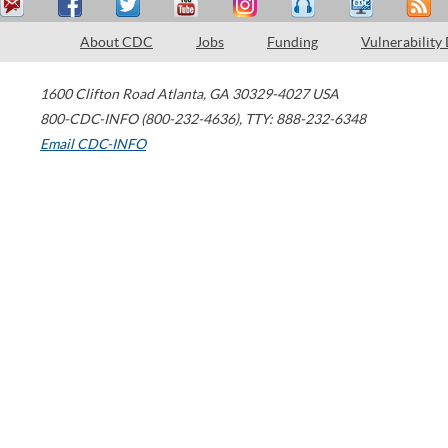
About CDC
Jobs
Funding
Vulnerability
1600 Clifton Road
Atlanta
,
GA
30329-4027
USA
800-CDC-INFO (800-232-4636)
,
TTY: 888-232-6348
Email CDC-INFO