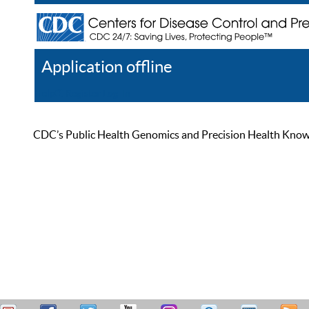
Application offline
Help
Register
Log In
CDC’s Public Health Genomics and Precision Health Knowled