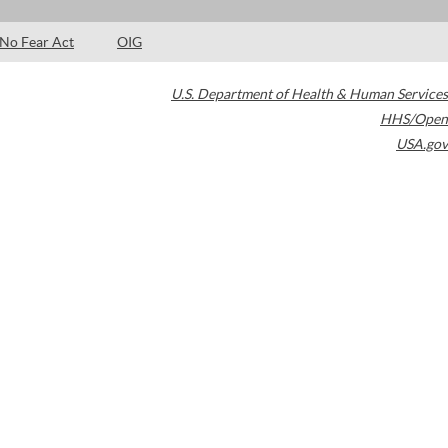
No Fear Act
OIG
U.S. Department of Health & Human Services
HHS/Open
USA.gov