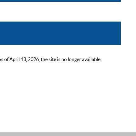
 April 13, 2026, the site is no longer available.