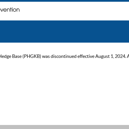
ge Base (PHGKB) was discontinued effective August 1, 2024. As of