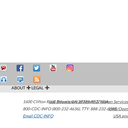
ABOUT
LEGAL
1600 Clifton Road
U.S. Department of Health & Human Services
Atlanta
,
GA
30329-4027
USA
800-CDC-INFO (800-232-4636)
,
TTY: 888-232-6348
HHS/Open
Email CDC-INFO
USA.gov