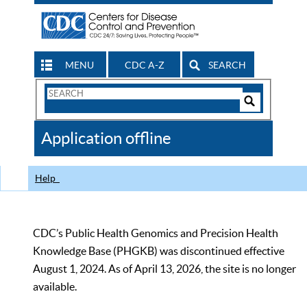
MENU
CDC A-Z
SEARCH
Search
Form
Search
Controls
The
Application offline
CDC
Help
CDC’s Public Health Genomics and Precision Health
Knowledge Base (PHGKB) was discontinued effective
August 1, 2024. As of April 13, 2026, the site is no longer
available.