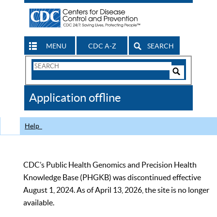
MENU
CDC A-Z
SEARCH
Search
Form
Search
Controls
The
Application offline
CDC
Help
CDC’s Public Health Genomics and Precision Health
Knowledge Base (PHGKB) was discontinued effective
August 1, 2024. As of April 13, 2026, the site is no longer
available.