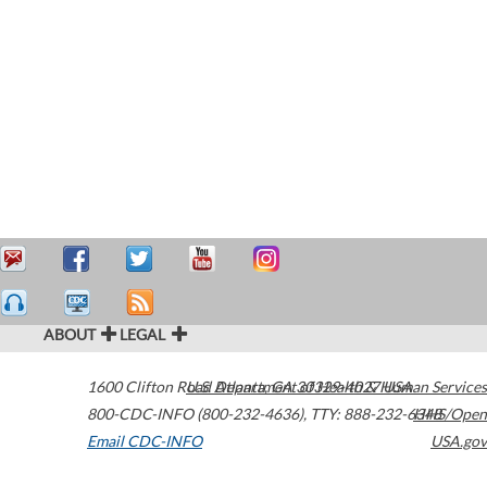
ABOUT
LEGAL
1600 Clifton Road
U.S. Department of Health & Human Services
Atlanta
,
GA
30329-4027
USA
800-CDC-INFO (800-232-4636)
,
TTY: 888-232-6348
HHS/Open
Email CDC-INFO
USA.gov