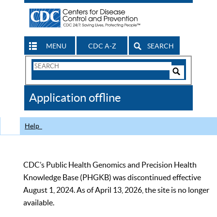
MENU
CDC A-Z
SEARCH
Search
Form
Search
Controls
The
Application offline
CDC
Help
CDC’s Public Health Genomics and Precision Health
Knowledge Base (PHGKB) was discontinued effective
August 1, 2024. As of April 13, 2026, the site is no longer
available.