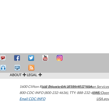
ABOUT
LEGAL
1600 Clifton Road
U.S. Department of Health & Human Services
Atlanta
,
GA
30329-4027
USA
800-CDC-INFO (800-232-4636)
,
TTY: 888-232-6348
HHS/Open
Email CDC-INFO
USA.gov