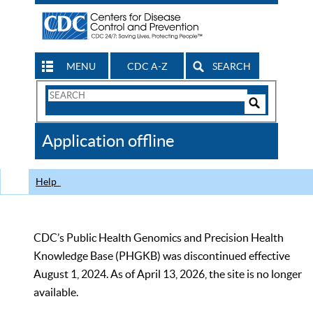
MENU
CDC A-Z
SEARCH
Search
Form
Search
Controls
The
Application offline
CDC
Help
CDC’s Public Health Genomics and Precision Health
Knowledge Base (PHGKB) was discontinued effective
August 1, 2024. As of April 13, 2026, the site is no longer
available.