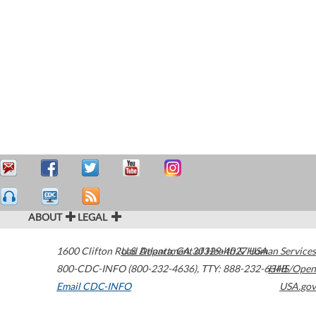
ABOUT
LEGAL
1600 Clifton Road
U.S. Department of Health & Human Services
Atlanta
,
GA
30329-4027
USA
800-CDC-INFO (800-232-4636)
,
TTY: 888-232-6348
HHS/Open
Email CDC-INFO
USA.gov