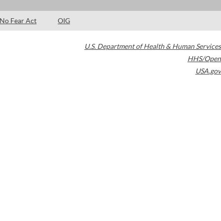
No Fear Act
OIG
U.S. Department of Health & Human Services
HHS/Open
USA.gov