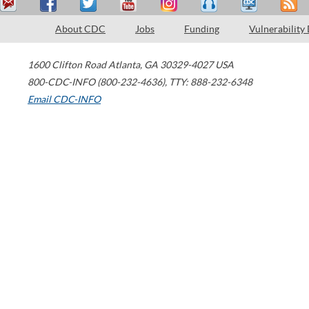
About CDC
Jobs
Funding
Vulnerability
1600 Clifton Road
Atlanta
,
GA
30329-4027
USA
800-CDC-INFO (800-232-4636)
,
TTY: 888-232-6348
Email CDC-INFO