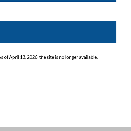
 April 13, 2026, the site is no longer available.