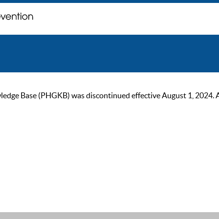
ge Base (PHGKB) was discontinued effective August 1, 2024. As of