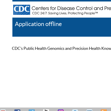
Application offline
Help
Register
Log In
CDC’s Public Health Genomics and Precision Health Knowled