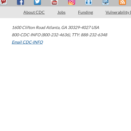
About CDC
Jobs
Funding
Vulnerability
1600 Clifton Road
Atlanta
,
GA
30329-4027
USA
800-CDC-INFO (800-232-4636)
,
TTY: 888-232-6348
Email CDC-INFO