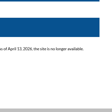
 April 13, 2026, the site is no longer available.