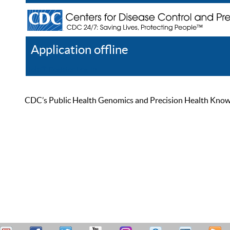
Application offline
Help
Register
Log In
CDC’s Public Health Genomics and Precision Health Knowled