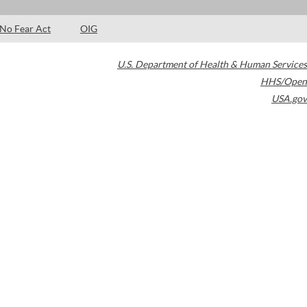
No Fear Act
OIG
U.S. Department of Health & Human Services
HHS/Open
USA.gov