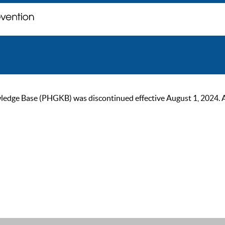
ge Base (PHGKB) was discontinued effective August 1, 2024. As of