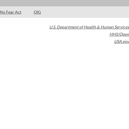
No Fear Act
OIG
U.S. Department of Health & Human Services
HHS/Open
USA.gov