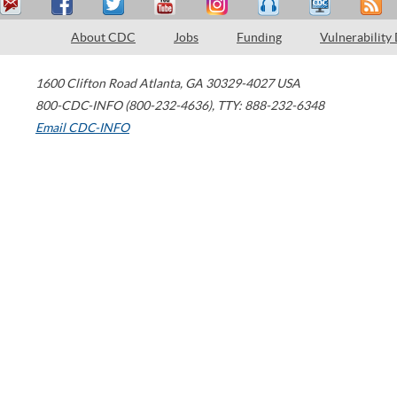
About CDC
Jobs
Funding
Vulnerability
1600 Clifton Road
Atlanta
,
GA
30329-4027
USA
800-CDC-INFO (800-232-4636)
,
TTY: 888-232-6348
Email CDC-INFO