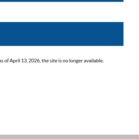
 April 13, 2026, the site is no longer available.