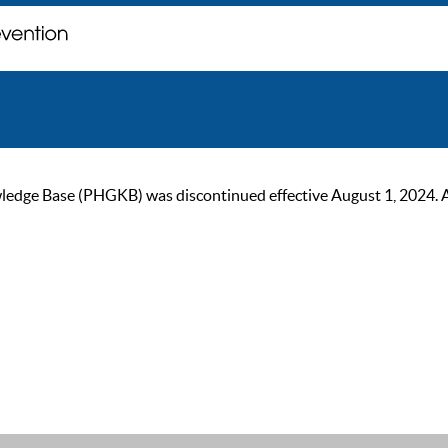
ge Base (PHGKB) was discontinued effective August 1, 2024. As of