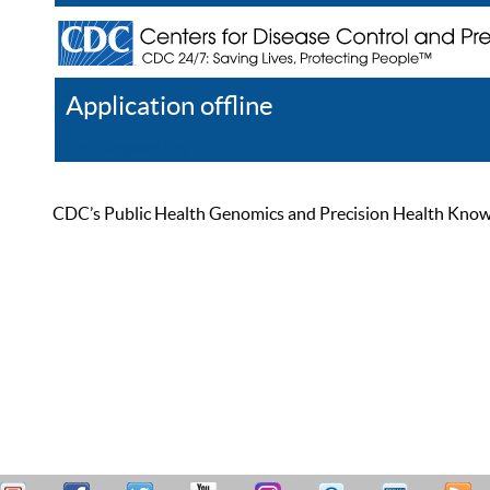
Application offline
Help
Register
Log In
CDC’s Public Health Genomics and Precision Health Knowled