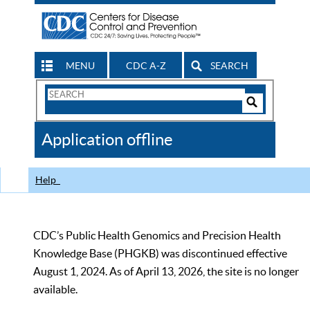
MENU
CDC A-Z
SEARCH
Search
Form
Search
Controls
The
Application offline
CDC
Help
CDC’s Public Health Genomics and Precision Health
Knowledge Base (PHGKB) was discontinued effective
August 1, 2024. As of April 13, 2026, the site is no longer
available.