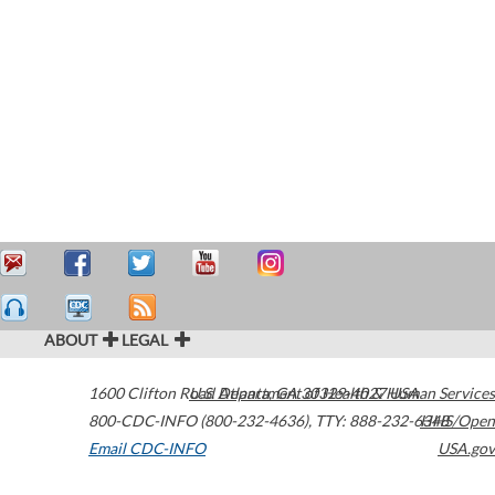
ABOUT
LEGAL
1600 Clifton Road
U.S. Department of Health & Human Services
Atlanta
,
GA
30329-4027
USA
800-CDC-INFO (800-232-4636)
,
TTY: 888-232-6348
HHS/Open
Email CDC-INFO
USA.gov