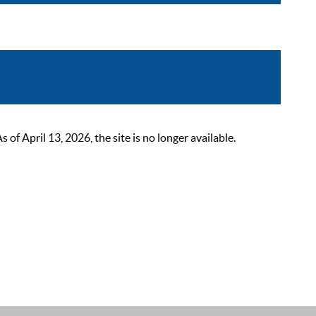
 April 13, 2026, the site is no longer available.