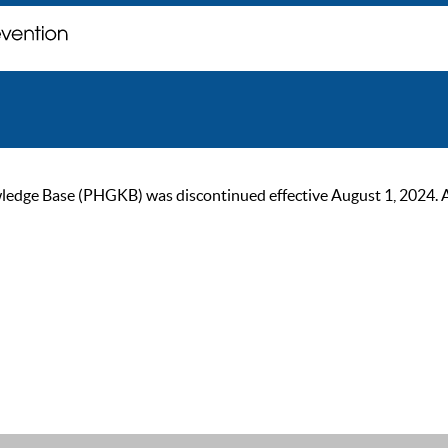
ge Base (PHGKB) was discontinued effective August 1, 2024. As of