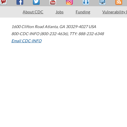
About CDC
Jobs
Funding
Vulnerability
1600 Clifton Road
Atlanta
,
GA
30329-4027
USA
800-CDC-INFO (800-232-4636)
,
TTY: 888-232-6348
Email CDC-INFO