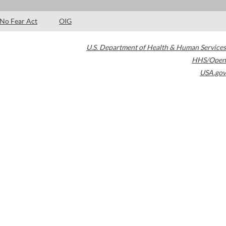
No Fear Act
OIG
U.S. Department of Health & Human Services
HHS/Open
USA.gov