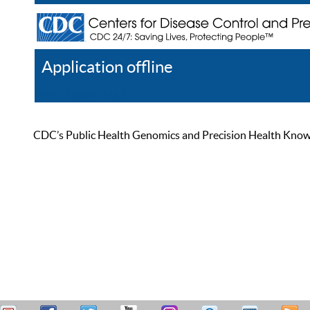
Application offline
Help
Register
Log In
CDC’s Public Health Genomics and Precision Health Knowled