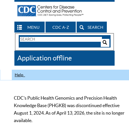
MENU
CDC A-Z
SEARCH
Search
Form
Search
Controls
The
Application offline
CDC
Help
CDC’s Public Health Genomics and Precision Health
Knowledge Base (PHGKB) was discontinued effective
August 1, 2024. As of April 13, 2026, the site is no longer
available.