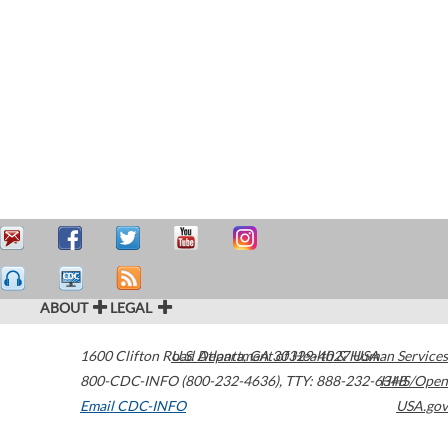
ABOUT
LEGAL
1600 Clifton Road
U.S. Department of Health & Human Services
Atlanta
,
GA
30329-4027
USA
800-CDC-INFO (800-232-4636)
,
TTY: 888-232-6348
HHS/Open
Email CDC-INFO
USA.gov