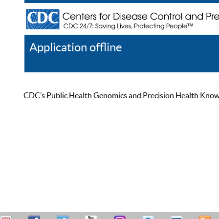
Application offline
Help
Register
Log In
CDC’s Public Health Genomics and Precision Health Knowled