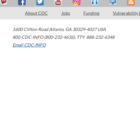
About CDC
Jobs
Funding
Vulnerability
1600 Clifton Road
Atlanta
,
GA
30329-4027
USA
800-CDC-INFO (800-232-4636)
,
TTY: 888-232-6348
Email CDC-INFO