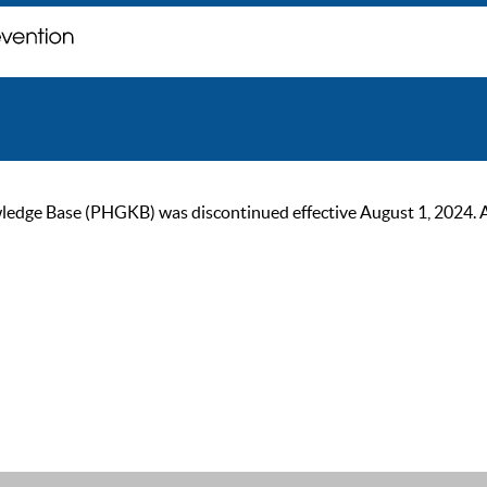
ge Base (PHGKB) was discontinued effective August 1, 2024. As of