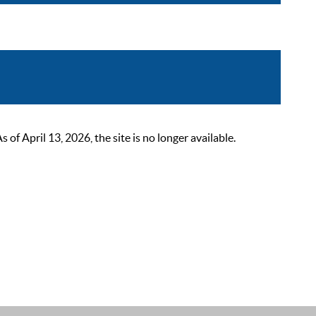
 April 13, 2026, the site is no longer available.