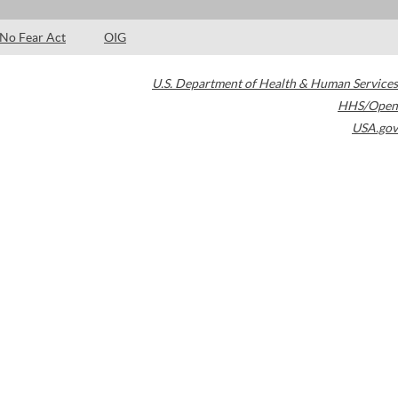
No Fear Act
OIG
U.S. Department of Health & Human Services
HHS/Open
USA.gov