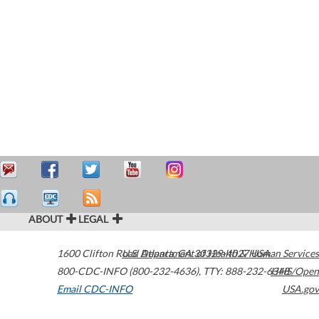
ABOUT
LEGAL
1600 Clifton Road
U.S. Department of Health & Human Services
Atlanta
,
GA
30329-4027
USA
800-CDC-INFO (800-232-4636)
,
TTY: 888-232-6348
HHS/Open
Email CDC-INFO
USA.gov