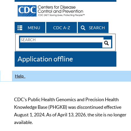
MENU
CDC A-Z
SEARCH
Search
Form
Search
Controls
The
Application offline
CDC
Help
CDC’s Public Health Genomics and Precision Health
Knowledge Base (PHGKB) was discontinued effective
August 1, 2024. As of April 13, 2026, the site is no longer
available.