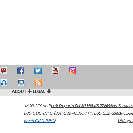
ABOUT
LEGAL
1600 Clifton Road
U.S. Department of Health & Human Services
Atlanta
,
GA
30329-4027
USA
800-CDC-INFO (800-232-4636)
,
TTY: 888-232-6348
HHS/Open
Email CDC-INFO
USA.gov