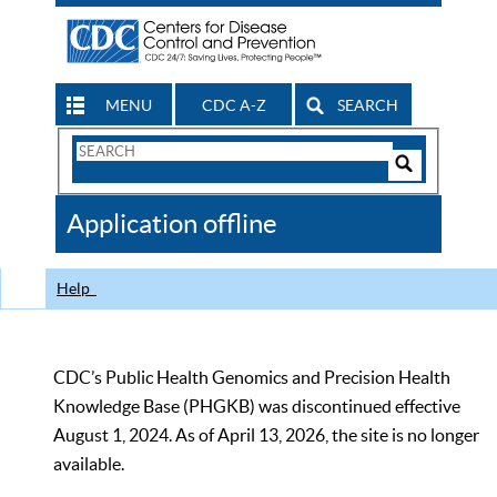
MENU
CDC A-Z
SEARCH
Search
Form
Search
Controls
The
Application offline
CDC
Help
CDC’s Public Health Genomics and Precision Health
Knowledge Base (PHGKB) was discontinued effective
August 1, 2024. As of April 13, 2026, the site is no longer
available.