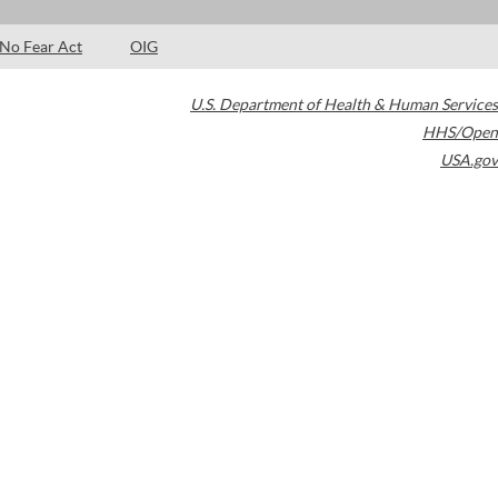
No Fear Act
OIG
U.S. Department of Health & Human Services
HHS/Open
USA.gov