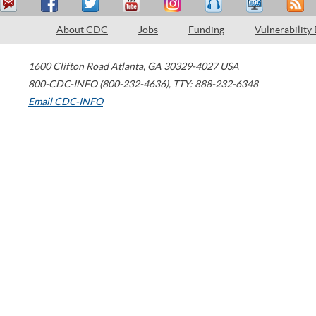
About CDC
Jobs
Funding
Vulnerability
1600 Clifton Road
Atlanta
,
GA
30329-4027
USA
800-CDC-INFO (800-232-4636)
,
TTY: 888-232-6348
Email CDC-INFO