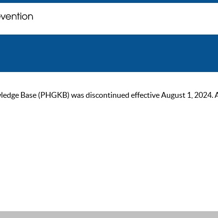
ge Base (PHGKB) was discontinued effective August 1, 2024. As of