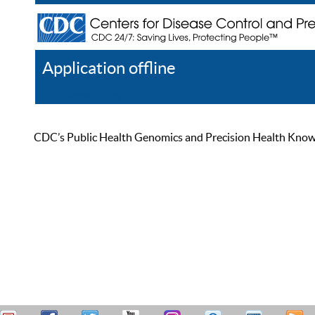
Application offline
Help
Register
Log In
CDC’s Public Health Genomics and Precision Health Knowled