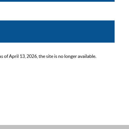
 April 13, 2026, the site is no longer available.