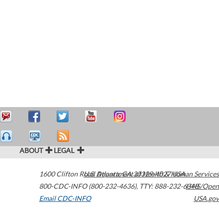
ABOUT
LEGAL
1600 Clifton Road
U.S. Department of Health & Human Services
Atlanta
,
GA
30329-4027
USA
800-CDC-INFO (800-232-4636)
,
TTY: 888-232-6348
HHS/Open
Email CDC-INFO
USA.gov