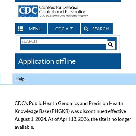
MENU
CDC A-Z
SEARCH
Search
Form
Search
Controls
The
Application offline
CDC
Help
CDC’s Public Health Genomics and Precision Health
Knowledge Base (PHGKB) was discontinued effective
August 1, 2024. As of April 13, 2026, the site is no longer
available.