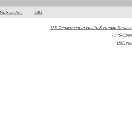
No Fear Act
OIG
U.S. Department of Health & Human Services
HHS/Open
USA.gov