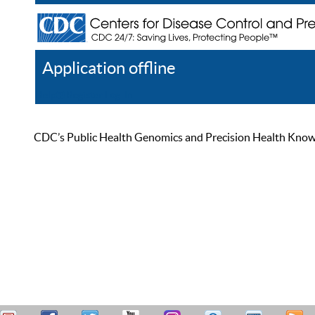
Application offline
Help
Register
Log In
CDC’s Public Health Genomics and Precision Health Knowled