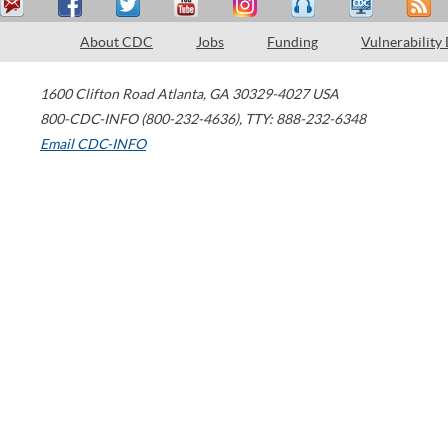
About CDC
Jobs
Funding
Vulnerability
1600 Clifton Road
Atlanta
,
GA
30329-4027
USA
800-CDC-INFO (800-232-4636)
,
TTY: 888-232-6348
Email CDC-INFO