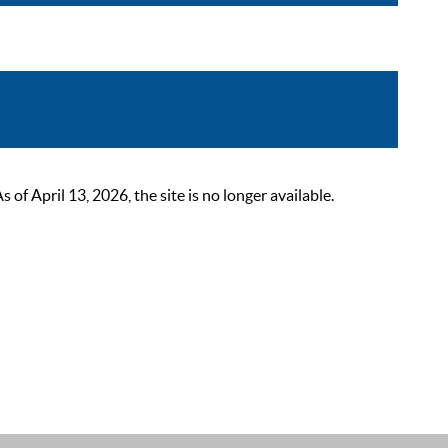
 April 13, 2026, the site is no longer available.