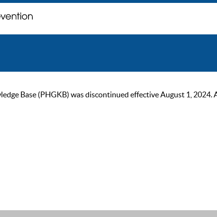
ge Base (PHGKB) was discontinued effective August 1, 2024. As of