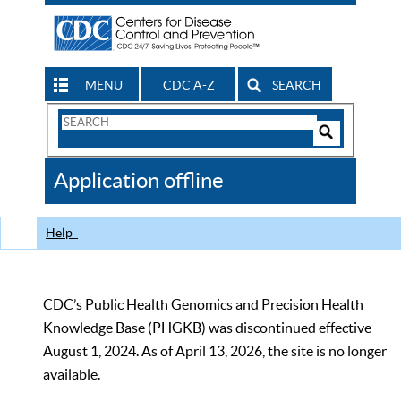
MENU
CDC A-Z
SEARCH
Search
Form
Search
Controls
The
Application offline
CDC
Help
CDC’s Public Health Genomics and Precision Health
Knowledge Base (PHGKB) was discontinued effective
August 1, 2024. As of April 13, 2026, the site is no longer
available.