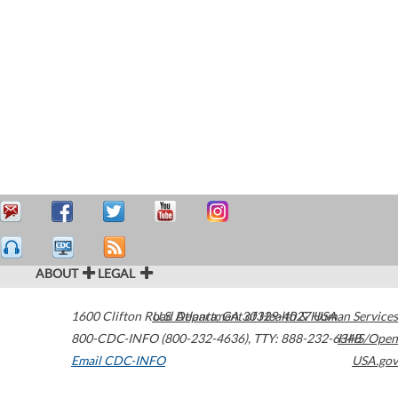
ABOUT
LEGAL
1600 Clifton Road
U.S. Department of Health & Human Services
Atlanta
,
GA
30329-4027
USA
800-CDC-INFO (800-232-4636)
,
TTY: 888-232-6348
HHS/Open
Email CDC-INFO
USA.gov