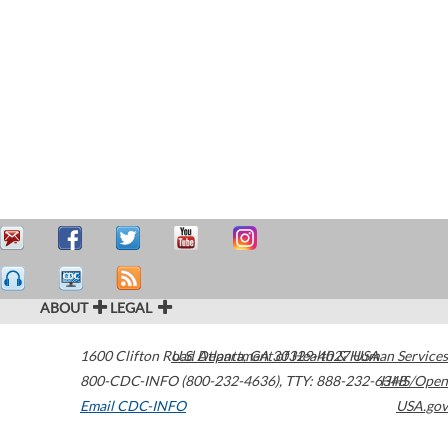
ABOUT
LEGAL
1600 Clifton Road
U.S. Department of Health & Human Services
Atlanta
,
GA
30329-4027
USA
800-CDC-INFO (800-232-4636)
,
TTY: 888-232-6348
HHS/Open
Email CDC-INFO
USA.gov