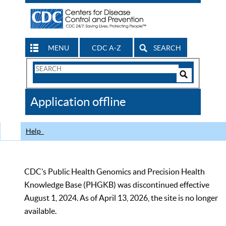
MENU
CDC A-Z
SEARCH
Search
Form
Search
Controls
The
Application offline
CDC
Help
CDC’s Public Health Genomics and Precision Health
Knowledge Base (PHGKB) was discontinued effective
August 1, 2024. As of April 13, 2026, the site is no longer
available.