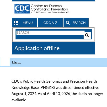
MENU
CDC A-Z
SEARCH
Search
Form
Search
Controls
The
Application offline
CDC
Help
CDC’s Public Health Genomics and Precision Health
Knowledge Base (PHGKB) was discontinued effective
August 1, 2024. As of April 13, 2026, the site is no longer
available.