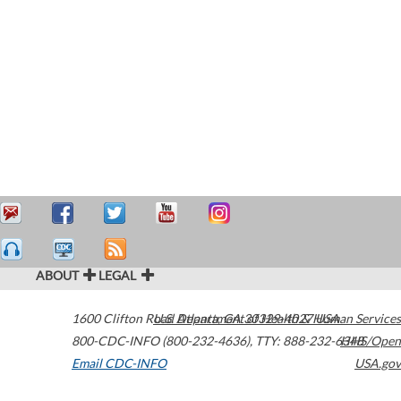
ABOUT
LEGAL
1600 Clifton Road
U.S. Department of Health & Human Services
Atlanta
,
GA
30329-4027
USA
800-CDC-INFO (800-232-4636)
,
TTY: 888-232-6348
HHS/Open
Email CDC-INFO
USA.gov