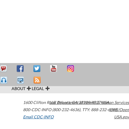
ABOUT
LEGAL
1600 Clifton Road
U.S. Department of Health & Human Services
Atlanta
,
GA
30329-4027
USA
800-CDC-INFO (800-232-4636)
,
TTY: 888-232-6348
HHS/Open
Email CDC-INFO
USA.gov