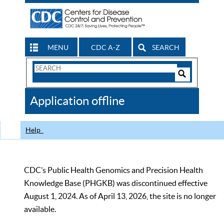
MENU
CDC A-Z
SEARCH
Search
Form
Search
Controls
The
Application offline
CDC
Help
CDC’s Public Health Genomics and Precision Health
Knowledge Base (PHGKB) was discontinued effective
August 1, 2024. As of April 13, 2026, the site is no longer
available.