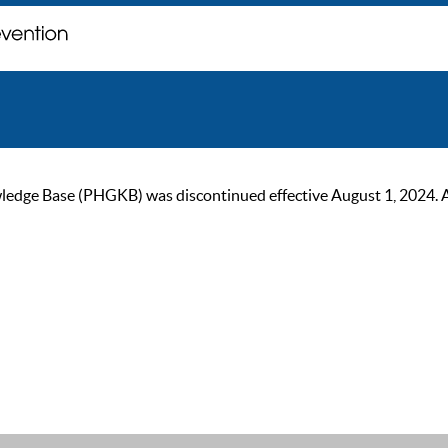
ge Base (PHGKB) was discontinued effective August 1, 2024. As of