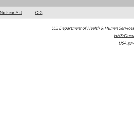
No Fear Act
OIG
U.S. Department of Health & Human Services
HHS/Open
USA.gov