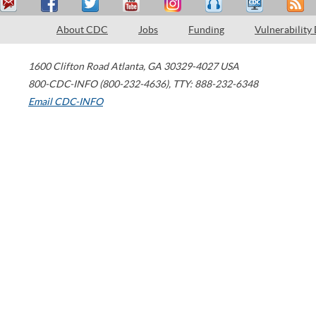
About CDC
Jobs
Funding
Vulnerability
1600 Clifton Road
Atlanta
,
GA
30329-4027
USA
800-CDC-INFO (800-232-4636)
,
TTY: 888-232-6348
Email CDC-INFO