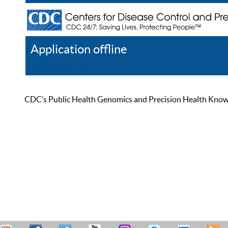
Application offline
Help
Register
Log In
CDC’s Public Health Genomics and Precision Health Knowled