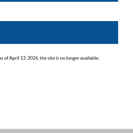
 April 13, 2026, the site is no longer available.